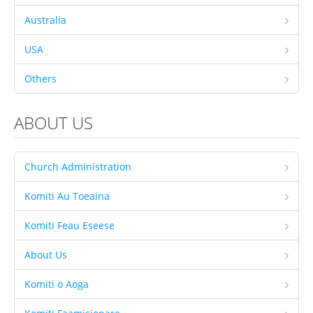
Australia
Savaii
Upolu (incl Manono & Apolima)
USA
New Zealand
Others
Australia
ABOUT US
USA
Others
Church Administration
Youth
Education
Komiti Au Toeaina
Christian Education
Komiti Feau Eseese
CCCS EDUCATION SYSTEM
About Us
Malua Theological College
Komiti o Aoga
CCCS School Calendar 2026