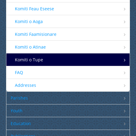
Komiti Feau Eseese
Komiti o Aoga
Komiti Faamisionare
Komiti o Atinae
Komiti o Tupe
FAQ
Addresses
Parishes
Youth
Education