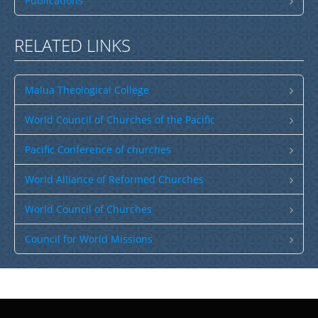
Publications
RELATED LINKS
Malua Theological College
World Council of Churches of the Pacific
Pacific Conference of churches
World Alliance of Reformed Churches
World Council of Churches
Council for World Missions