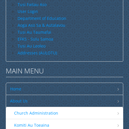
Tusi Faitau Aso
User Login
Department of Education
Aoga Aso Sa & Autalavou
Tusi Au Taumafai
EFKS - Sulu Samoa
Tusi Au Leoleo
Addresses (AULOTU)
MAIN MENU
Home
About Us
Church Administration
Komiti Au Toeaina