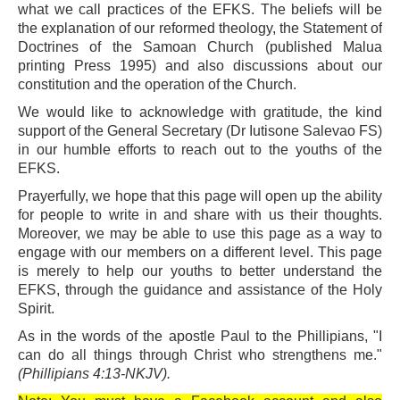
what we call practices of the EFKS. The beliefs will be
the explanation of our reformed theology, the Statement of
Doctrines of the Samoan Church (published Malua
printing Press 1995) and also discussions about our
constitution and the operation of the Church.
We would like to acknowledge with gratitude, the kind
support of the General Secretary (Dr Iutisone Salevao FS)
in our humble efforts to reach out to the youths of the
EFKS.
Prayerfully, we hope that this page will open up the ability
for people to write in and share with us their thoughts.
Moreover, we may be able to use this page as a way to
engage with our members on a different level. This page
is merely to help our youths to better understand the
EFKS, through the guidance and assistance of the Holy
Spirit.
As in the words of the apostle Paul to the Phillipians, "I
can do all things through Christ who strengthens me."
(Phillipians 4:13-NKJV).