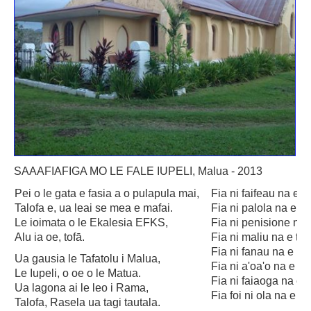
Savaii
Upolu (incl Manono & Apolima)
New Zealand
Australia
USA
Others
Youth
SAAAFIAFIGA MO LE FALE IUPELI, Malua - 2013
Education
Pei o le gata e fasia a o pulapula mai,
Fia ni faifeau na e 
Talofa e, ua leai se mea e mafai.
Fia ni palola na e f
Christian Education
Le ioimata o le Ekalesia EFKS,
Fia ni penisione na
Alu ia oe, tofā.
Fia ni maliu na e ta
CCCS EDUCATION SYSTEM
Fia ni fanau na e pa
Ua gausia le Tafatolu i Malua,
Malua Theological College
Fia ni a'oa'o na e a
Le Iupeli, o oe o le Matua.
Fia ni faiaoga na e 
Ua lagona ai le leo i Rama,
CCCS School Calendar 2026
Fia foi ni ola na e l
Talofa, Rasela ua tagi tautala.