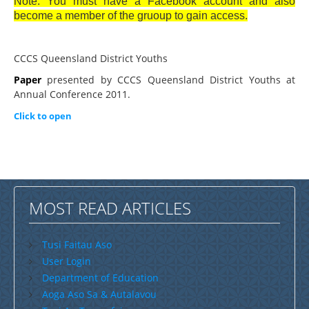
Note: You must have a Facebook account and also
become a member of the gruoup to gain access.
CCCS Queensland District Youths
Paper
presented by CCCS Queensland District Youths at
Annual Conference 2011.
Click to open
MOST READ ARTICLES
Tusi Faitau Aso
User Login
Department of Education
Aoga Aso Sa & Autalavou