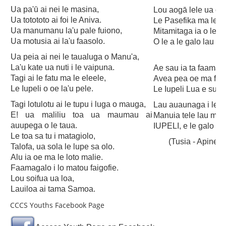
Publications
Ua pa'ū ai nei le masina,
Lou aogā lele ua ol
SULU SAMOA
Ua totototo ai foi le Aniva.
Le Pasefika ma lenei
Ua manumanu la'u pale fuiono,
Mitamitaga ia o le lo
TUSI AU LEOLEO
Ua motusia ai la'u faasolo.
O le a le galo lau tau
TUSI FAITAU ASO
Ua peia ai nei le taualuga o Manu'a,
La'u kate ua nuti i le vaipuna.
Ae sau ia ta faamav
TUSI AU TAUMAFAI
Tagi ai le fatu ma le eleele,
Avea pea oe ma faa
Le Iupeli o oe la'u pele.
Le Iupeli Lua e suitu
TUSI LOTU TALOSAGA 2026
Tagi lotulotu ai le tupu i luga o mauga,
Lau auaunaga i le te
EFKS TV
E! ua maliliu toa ua maumau ai
Manuia tele lau mal
auupega o le taua.
IUPELI, e le galo oe
Museum
Le toa sa tu i matagiolo,
(Tusia - Apiner
News & Events
Talofa, ua sola le lupe sa olo.
Alu ia oe ma le loto malie.
Vacancies
Faamagalo i lo matou faigofie.
Lou soifua ua loa,
Contacts
Lauiloa ai tama Samoa.
Search
CCCS Youths Facebook Page
CCCS Properties