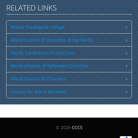
RELATED LINKS
Malua Theological College
World Council of Churches of the Pacific
Pacific Conference of churches
World Alliance of Reformed Churches
World Council of Churches
Council for World Missions
© 2026
CCCS