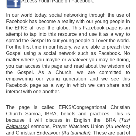
Access Youth Page on Facebook.
In our world today, social networking through the use of
Facebook has become a reality with our young people in
the EFKS all over the globe. This Facebook page is an
attempt to tap into this resource and use it as a way to
spread the Gospel to our young people all over the world.
For the first time in our history, we are able to preach the
Gospel using a social network such as Facebook. No
matter where you maybe or whatever you may be doing,
you can access this page and read about the wisdom of
the Gospel. As a Church, we are committed to
empowering our young generation and we see this
Facebook page as a way in which we can share and
interact with one another.
The page is called EFKS/Congregational Christian
Church Samoa, IBRA, beliefs and practices. This is
because it will discuss in English the IBRA
(Tusi
Faitauaso)
sermons, Prayer Watchers Union
(Au leoleo)
and Christian Endeavour
(Au taumafai).
These are part of