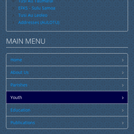
Tusi Au Taumafai
EFKS - Sulu Samoa
Tusi Au Leoleo
Addresses (AULOTU)
MAIN MENU
Home
About Us
Parishes
Youth
Education
Publications