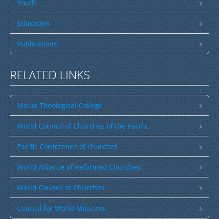
Publications
Youth
SULU SAMOA
Education
TUSI AU LEOLEO
Publications
TUSI FAITAU ASO
TUSI AU TAUMAFAI
RELATED LINKS
TUSI LOTU TALOSAGA 2026
Malua Theological College
EFKS TV
Museum
World Council of Churches of the Pacific
News & Events
Pacific Conference of churches
Vacancies
World Alliance of Reformed Churches
Contacts
World Council of Churches
Search
Council for World Missions
CCCS Properties