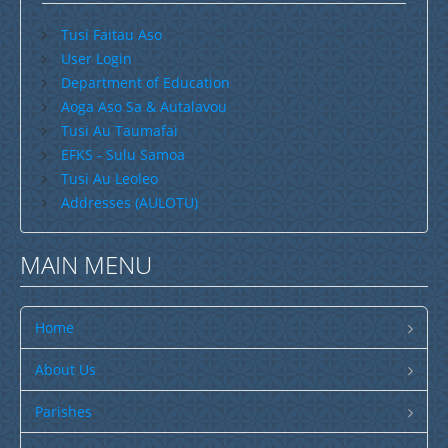
Search by Country
Search by Language
Savaii
Tusi Faitau Aso
User Login
Upolu (incl Manono & Apolima)
Department of Education
Search by Region
Search by Type
New Zealand
Aoga Aso Sa & Autalavou
Tusi Au Taumafai
Australia
EFKS - Sulu Samoa
USA
Tusi Au Leoleo
Addresses (AULOTU)
Others
Youth
MAIN MENU
Education
Christian Education
Home
CCCS EDUCATION SYSTEM
About Us
Malua Theological College
Parishes
CCCS School Calendar 2026