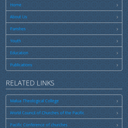
Publications
Home
SULU SAMOA
About Us
TUSI AU LEOLEO
Parishes
TUSI FAITAU ASO
Youth
TUSI AU TAUMAFAI
TUSI LOTU TALOSAGA 2026
Education
EFKS TV
Publications
Museum
RELATED LINKS
News & Events
Vacancies
Malua Theological College
Contacts
World Council of Churches of the Pacific
Search
CCCS Properties
Pacific Conference of churches