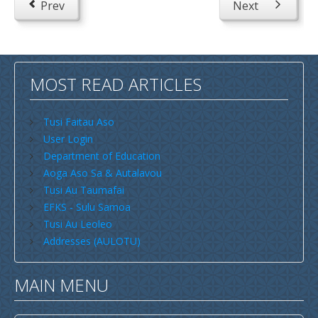
Prev
Next
Savaii
Upolu (incl Manono & Apolima)
New Zealand
MOST READ ARTICLES
Australia
Tusi Faitau Aso
USA
User Login
Others
Department of Education
Youth
Aoga Aso Sa & Autalavou
Tusi Au Taumafai
Education
EFKS - Sulu Samoa
Christian Education
Tusi Au Leoleo
Addresses (AULOTU)
CCCS EDUCATION SYSTEM
Malua Theological College
MAIN MENU
CCCS School Calendar 2026