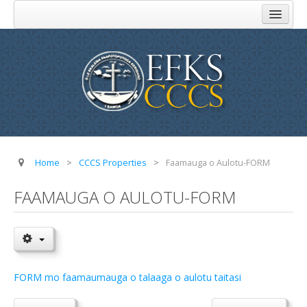
Home
About Us
Church Administration
Komiti Au Toeaina
Komiti Feau Eseese
Komiti o Aoga
Home
>
CCCS Properties
>
Faamauga o Aulotu-FORM
Komiti Faamisionare
FAAMAUGA O AULOTU-FORM
Komiti o Atinae
Komiti o Tupe
FAQ
FORM mo faamaumauga o talaaga o aulotu taitasi
Addresses
Parishes