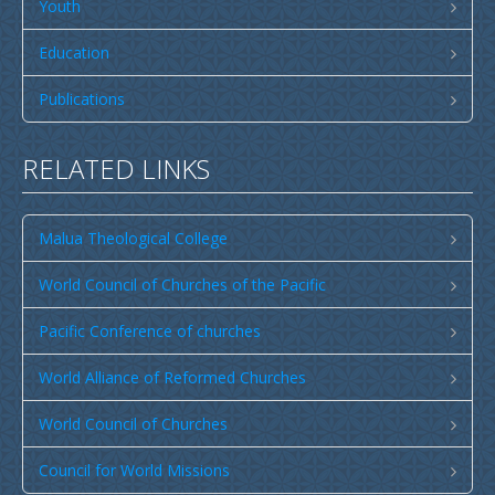
Publications
Youth
SULU SAMOA
Education
TUSI AU LEOLEO
Publications
TUSI FAITAU ASO
TUSI AU TAUMAFAI
RELATED LINKS
TUSI LOTU TALOSAGA 2026
Malua Theological College
EFKS TV
Museum
World Council of Churches of the Pacific
News & Events
Pacific Conference of churches
Vacancies
World Alliance of Reformed Churches
Contacts
World Council of Churches
Search
Council for World Missions
CCCS Properties