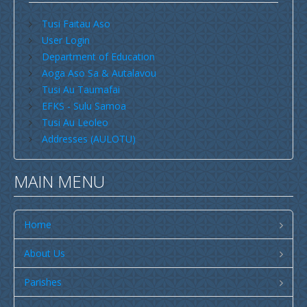
Search by Country
Search by Language
Savaii
Tusi Faitau Aso
User Login
Upolu (incl Manono & Apolima)
Department of Education
Search by Region
Search by Type
New Zealand
Aoga Aso Sa & Autalavou
Tusi Au Taumafai
Australia
EFKS - Sulu Samoa
USA
Tusi Au Leoleo
Addresses (AULOTU)
Others
Youth
MAIN MENU
Education
Christian Education
Home
CCCS EDUCATION SYSTEM
About Us
Malua Theological College
Parishes
CCCS School Calendar 2026