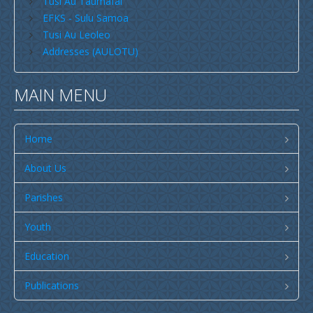
Tusi Au Taumafai
Publications
EFKS - Sulu Samoa
SULU SAMOA
Tusi Au Leoleo
Addresses (AULOTU)
TUSI AU LEOLEO
TUSI FAITAU ASO
MAIN MENU
TUSI AU TAUMAFAI
TUSI LOTU TALOSAGA 2026
Home
EFKS TV
About Us
Museum
Parishes
News & Events
Youth
Vacancies
Contacts
Education
Search
Publications
CCCS Properties