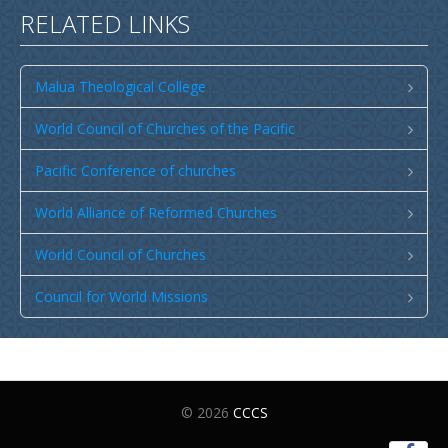
RELATED LINKS
Malua Theological College
World Council of Churches of the Pacific
Pacific Conference of churches
World Alliance of Reformed Churches
World Council of Churches
Council for World Missions
© 2026
CCCS