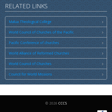
RELATED LINKS
Malua Theological College
World Council of Churches of the Pacific
Pacific Conference of churches
World Alliance of Reformed Churches
World Council of Churches
Council for World Missions
© 2026
CCCS