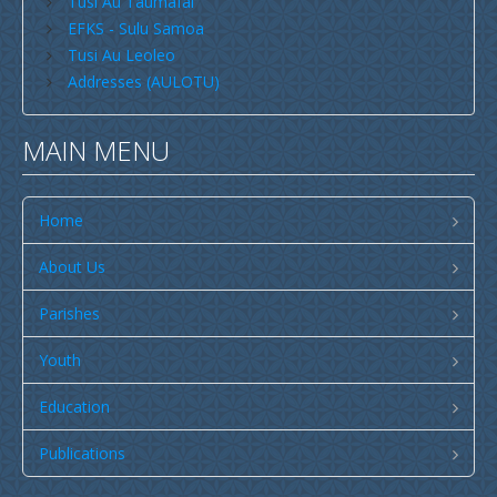
Tusi Au Taumafai
Publications
EFKS - Sulu Samoa
SULU SAMOA
Tusi Au Leoleo
Addresses (AULOTU)
TUSI AU LEOLEO
TUSI FAITAU ASO
MAIN MENU
TUSI AU TAUMAFAI
TUSI LOTU TALOSAGA 2026
Home
EFKS TV
About Us
Museum
Parishes
News & Events
Youth
Vacancies
Contacts
Education
Search
Publications
CCCS Properties