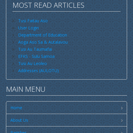
MOST READ ARTICLES
Savaii
Upolu (incl Manono & Apolima)
Tusi Faitau Aso
User Login
New Zealand
Department of Education
Australia
Aoga Aso Sa & Autalavou
Tusi Au Taumafai
USA
EFKS - Sulu Samoa
Others
Tusi Au Leoleo
Addresses (AULOTU)
Youth
Education
MAIN MENU
Christian Education
CCCS EDUCATION SYSTEM
Home
Malua Theological College
About Us
CCCS School Calendar 2026
Parishes