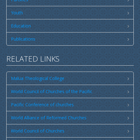
Publications
SULU SAMOA
Youth
TUSI AU LEOLEO
Education
TUSI FAITAU ASO
Publications
TUSI AU TAUMAFAI
TUSI LOTU TALOSAGA 2026
RELATED LINKS
EFKS TV
Malua Theological College
Museum
News & Events
World Council of Churches of the Pacific
Vacancies
Pacific Conference of churches
Contacts
World Alliance of Reformed Churches
Search
World Council of Churches
CCCS Properties