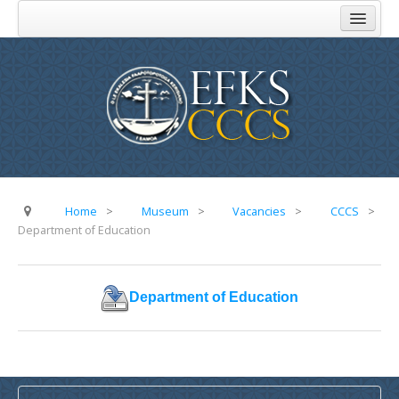
Home
About Us
Church Administration
Komiti Au Toeaina
Komiti Feau Eseese
Komiti o Aoga
Home
>
Museum
>
Vacancies
>
CCCS
>
Department of Education
Komiti Faamisionare
Komiti o Atinae
Department of Education
Komiti o Tupe
FAQ
Addresses
Parishes