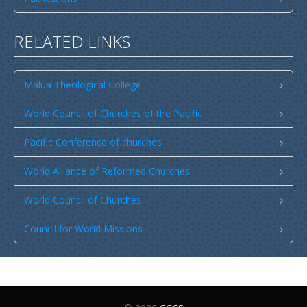
Publications
SULU SAMOA
RELATED LINKS
TUSI AU LEOLEO
TUSI FAITAU ASO
Malua Theological College
TUSI AU TAUMAFAI
World Council of Churches of the Pacific
TUSI LOTU TALOSAGA 2026
Pacific Conference of churches
EFKS TV
World Alliance of Reformed Churches
Museum
News & Events
World Council of Churches
Vacancies
Council for World Missions
Contacts
Search
CCCS Properties