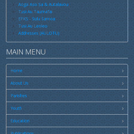
Aoga Aso Sa & Autalavou
Savaii
Tusi Au Taumafai
EFKS - Sulu Samoa
Upolu (incl Manono & Apolima)
Tusi Au Leoleo
New Zealand
Addresses (AULOTU)
Australia
MAIN MENU
USA
Others
Home
Youth
Education
About Us
Christian Education
Parishes
CCCS EDUCATION SYSTEM
Youth
Malua Theological College
Education
CCCS School Calendar 2026
Publications