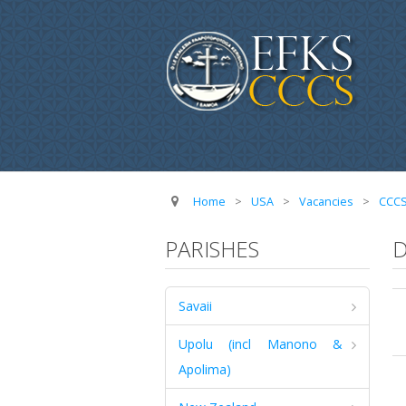
Home
>
USA
>
Vacancies
>
CCC
PARISHES
D
Savaii
Upolu (incl Manono &
Apolima)