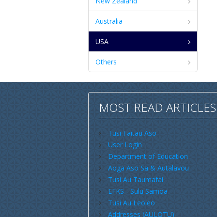
New Zealand
Australia
USA
Others
MOST READ ARTICLES
Tusi Faitau Aso
User Login
Department of Education
Aoga Aso Sa & Autalavou
Tusi Au Taumafai
EFKS - Sulu Samoa
Tusi Au Leoleo
Addresses (AULOTU)