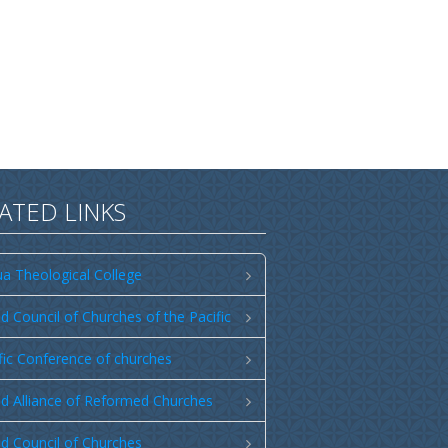
ATED LINKS
a Theological College
d Council of Churches of the Pacific
fic Conference of churches
d Alliance of Reformed Churches
d Council of Churches