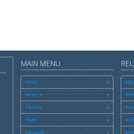
MAIN MENU
REL
Home
Malu
About Us
Worl
Parishes
Paci
Youth
Worl
Education
Worl