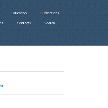
Education
Publications
ies
Contacts
Search
on