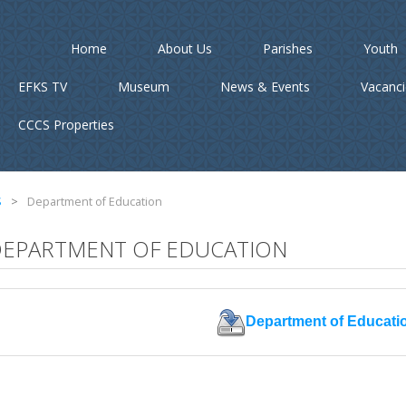
Home
About Us
Parishes
Youth
EFKS TV
Museum
News & Events
Vacanc
CCCS Properties
S
>
Department of Education
EPARTMENT OF EDUCATION
Department of Educati