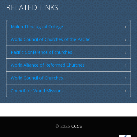
RELATED LINKS
Malua Theological College
World Council of Churches of the Pacific
Pacific Conference of churches
World Alliance of Reformed Churches
World Council of Churches
Council for World Missions
© 2026
CCCS