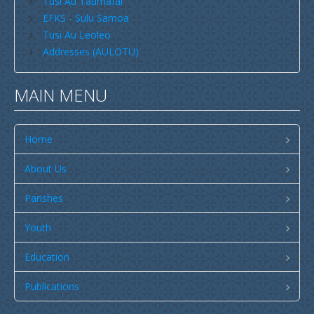
Tusi Au Taumafai
Publications
EFKS - Sulu Samoa
SULU SAMOA
Tusi Au Leoleo
Addresses (AULOTU)
TUSI AU LEOLEO
TUSI FAITAU ASO
MAIN MENU
TUSI AU TAUMAFAI
TUSI LOTU TALOSAGA 2026
Home
EFKS TV
About Us
Museum
Parishes
News & Events
Youth
Vacancies
Contacts
Education
Search
Publications
CCCS Properties